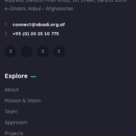
Address: Dehbori Main Road, 1st Street, Behind Sara-
e-Ghazni, Kabul – Afghanistan
connect@abadi.org.af
+93 (0) 20 25 10 775
Explore
About
Mission & Vision
Team
Approach
Projects