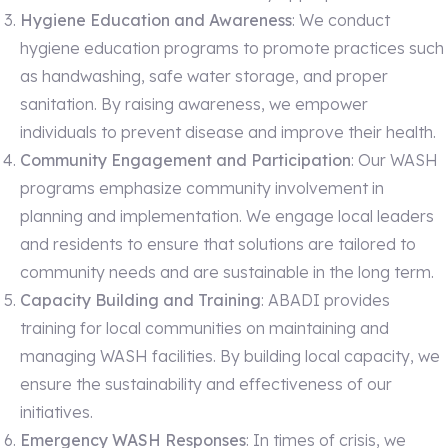
Hygiene Education and Awareness
: We conduct
hygiene education programs to promote practices such
as handwashing, safe water storage, and proper
sanitation. By raising awareness, we empower
individuals to prevent disease and improve their health.
Community Engagement and Participation
: Our WASH
programs emphasize community involvement in
planning and implementation. We engage local leaders
and residents to ensure that solutions are tailored to
community needs and are sustainable in the long term.
Capacity Building and Training
: ABADI provides
training for local communities on maintaining and
managing WASH facilities. By building local capacity, we
ensure the sustainability and effectiveness of our
initiatives.
Emergency WASH Responses
: In times of crisis, we