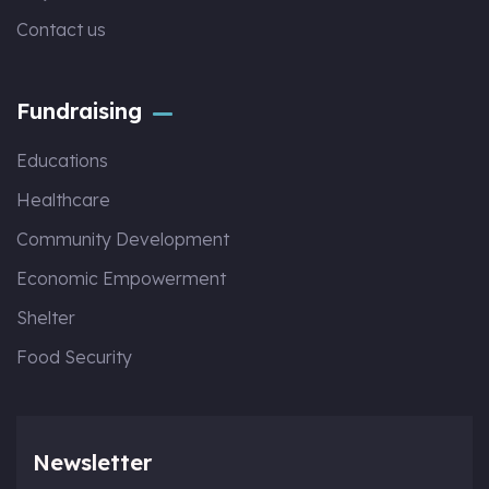
Contact us
Fundraising
Educations
Healthcare
Community Development
Economic Empowerment
Shelter
Food Security
Newsletter