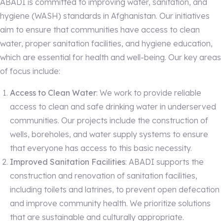
ABADI is committed to improving water, sanitation, and
hygiene (WASH) standards in Afghanistan. Our initiatives
aim to ensure that communities have access to clean
water, proper sanitation facilities, and hygiene education,
which are essential for health and well-being. Our key areas
of focus include:
Access to Clean Water
: We work to provide reliable
access to clean and safe drinking water in underserved
communities. Our projects include the construction of
wells, boreholes, and water supply systems to ensure
that everyone has access to this basic necessity.
Improved Sanitation Facilities
: ABADI supports the
construction and renovation of sanitation facilities,
including toilets and latrines, to prevent open defecation
and improve community health. We prioritize solutions
that are sustainable and culturally appropriate.