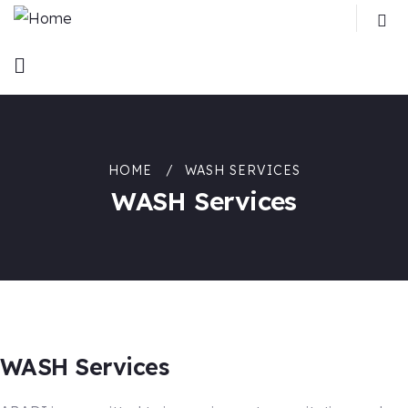
HOME
WASH SERVICES
WASH Services
WASH Services