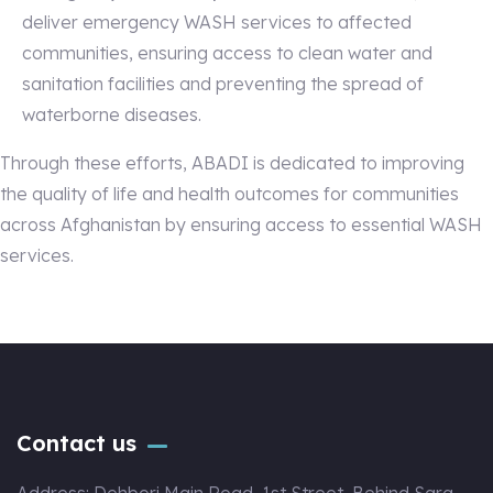
deliver emergency WASH services to affected
communities, ensuring access to clean water and
sanitation facilities and preventing the spread of
waterborne diseases.
Through these efforts, ABADI is dedicated to improving
the quality of life and health outcomes for communities
across Afghanistan by ensuring access to essential WASH
services.
Contact us