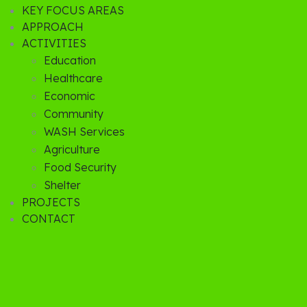
KEY FOCUS AREAS
APPROACH
ACTIVITIES
Education
Healthcare
Economic
Community
WASH Services
Agriculture
Food Security
Shelter
PROJECTS
CONTACT