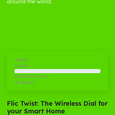
around the world.
Raised:
44.44%
$18,000.00
Goal
$0
Raised
Flic Twist: The Wireless Dial for
your Smart Home