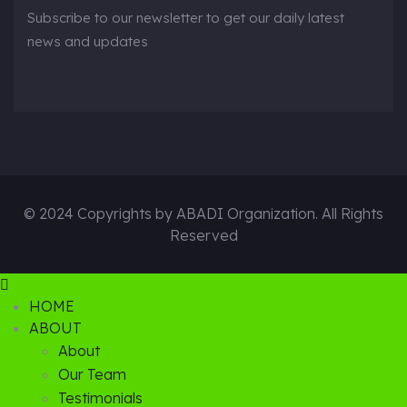
Subscribe to our newsletter to get our daily latest
news and updates
© 2024 Copyrights by ABADI Organization. All Rights
Reserved
HOME
ABOUT
About
Our Team
Testimonials