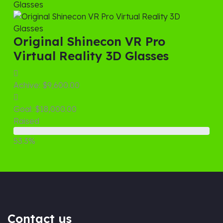
Original Shinecon VR Pro
Virtual Reality 3D Glasses
Achive:
$9,600.00
Goal:
$18,000.00
Raised
53.3%
Contact us