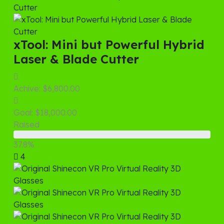
xTool: Mini but Powerful Hybrid
Laser & Blade Cutter
Achive:
$6,800.00
Goal:
$18,000.00
Raised
37.8%
4