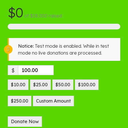
$0
of
$18,000
raised
Notice:
Test mode is enabled. While in test
mode no live donations are processed.
$
$10.00
$25.00
$50.00
$100.00
$250.00
Custom Amount
Donate Now