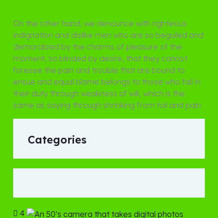
On the other hand, we denounce with righteous
indignation and dislike men who are so beguiled and
demoralized by the charms of pleasure of the
moment, so blinded by desire, that they cannot
foresee the pain and trouble that are bound to
ensue and equal blame belongs to those who fail in
their duty through weakness of will, which is the
same as saying through shrinking from toil and pain.
Categories
4