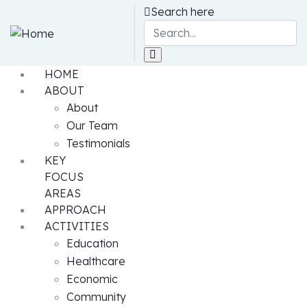
Search here
HOME
ABOUT
About
Our Team
Testimonials
KEY
FOCUS
AREAS
APPROACH
ACTIVITIES
Education
Healthcare
Economic
Community