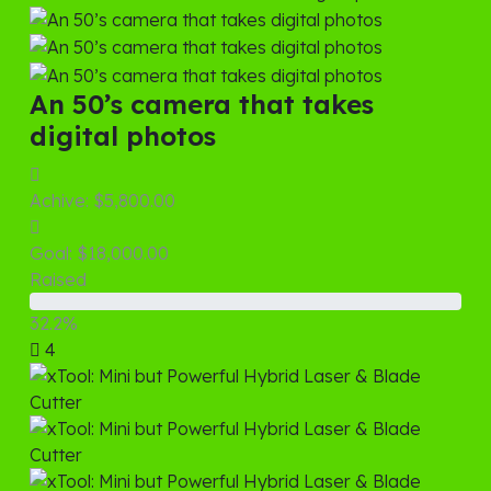
An 50’s camera that takes
digital photos
Achive:
$5,800.00
Goal:
$18,000.00
Raised
32.2%
4