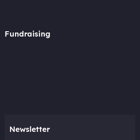
Projects
Contact us
Fundraising
Educations
Healthcare
Community Development
Economic Empowerment
Shelter
Food Security
Newsletter