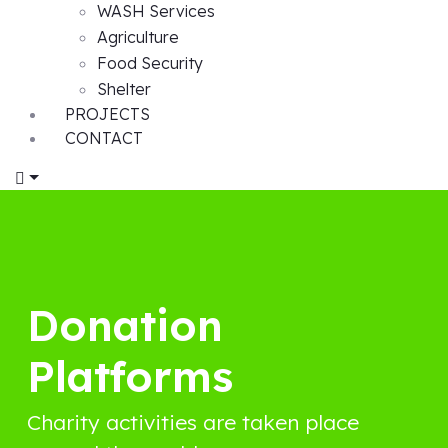
WASH Services
Agriculture
Food Security
Shelter
PROJECTS
CONTACT
Donation
Platforms
Charity activities are taken place