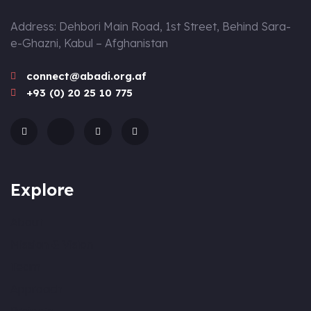
Address: Dehbori Main Road, 1st Street, Behind Sara-
e-Ghazni, Kabul – Afghanistan
connect@abadi.org.af
+93 (0) 20 25 10 775
Explore
About
Mission & Vision
Team
Approach